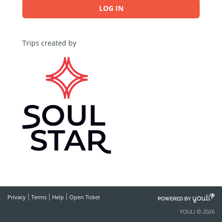
LOG IN
Trips created by
POWERED
Privacy
Terms
Help
Open Ticket
BY
YOULI © 2026