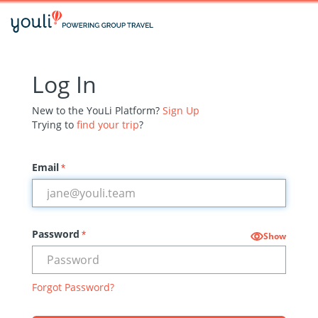
Log In
New to the YouLi Platform?
Sign Up
Trying to
find your trip
?
Email
*
Password
*
Show
Forgot Password?