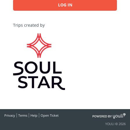
LOG IN
Trips created by
POWERED
Privacy
Terms
Help
Open Ticket
BY
YOULI © 2026