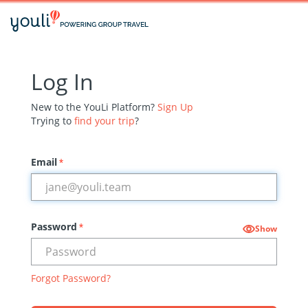
Log In
New to the YouLi Platform?
Sign Up
Trying to
find your trip
?
Email
*
Password
*
Show
Forgot Password?